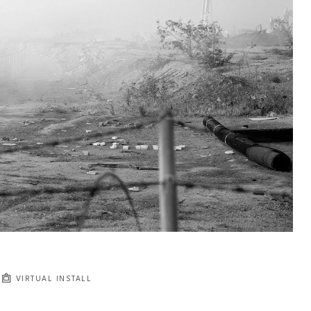
VIRTUAL INSTALL