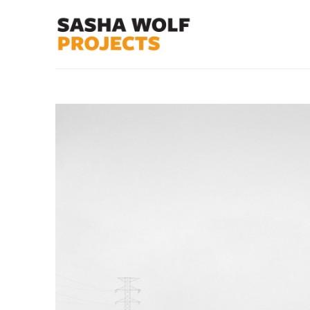
Search by keyword, artist name, artwork title or exhibit