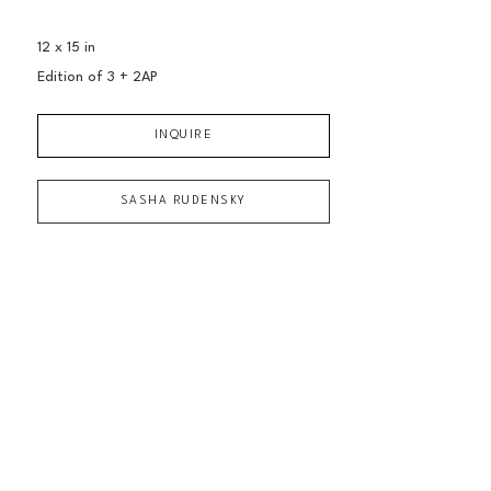
12 x 15 in
Edition of 
3 + 2AP
INQUIRE
SASHA RUDENSKY