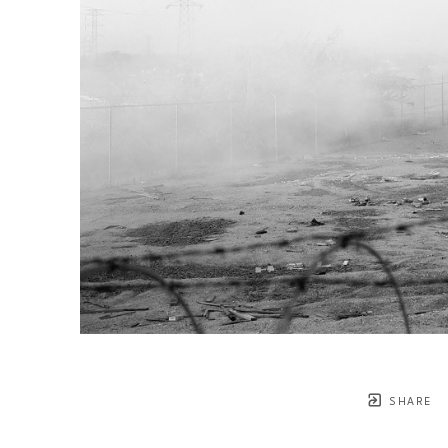
SHARE