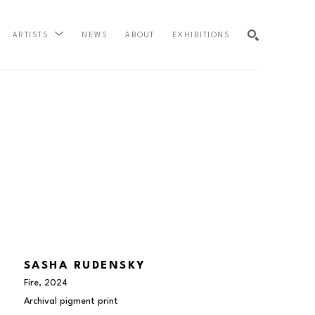
NEWS
ABOUT
EXHIBITIONS
ARTISTS
SEARCH
SASHA RUDENSKY
Fire
, 2024
Archival pigment print