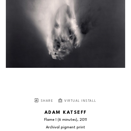
SHARE
VIRTUAL INSTALL
ADAM KATSEFF
Flame I (6 minutes)
, 2011
Archival pigment print