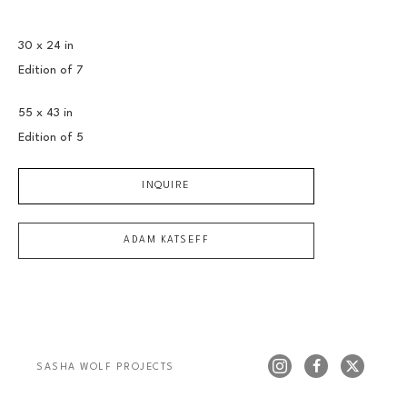
30 x 24 in
Edition of 
7
55 x 43 in
Edition of 
5
INQUIRE
ADAM KATSEFF
SASHA WOLF PROJECTS