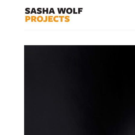
Search by keyword, artist name, artwork title or exhibit