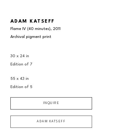
ADAM KATSEFF
Flame IV (40 minutes)
, 2011
Archival pigment print
30 x 24 in
Edition of 
7
55 x 43 in
Edition of 
5
INQUIRE
ADAM KATSEFF