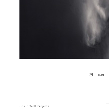
SHARE
Sasha Wolf Projects