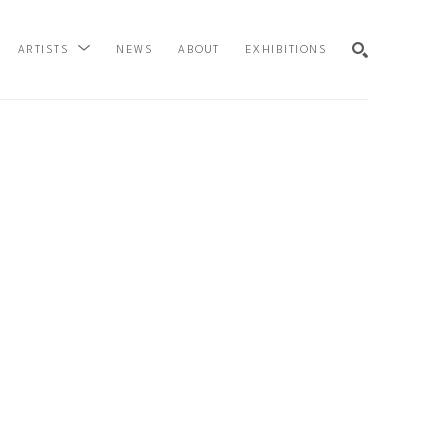
NEWS
ABOUT
EXHIBITIONS
ARTISTS
SEARCH