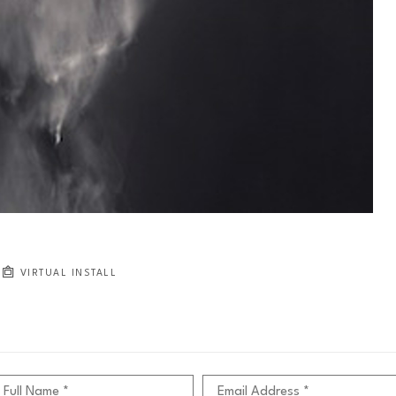
VIRTUAL INSTALL
Full Name *
Email Address *