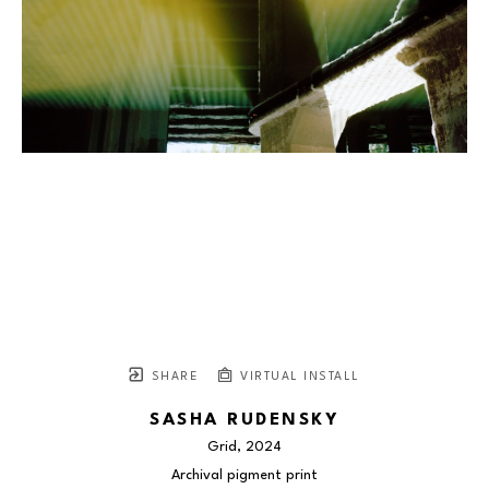
SHARE
VIRTUAL INSTALL
SASHA RUDENSKY
Grid
, 2024
Archival pigment print