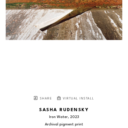
SHARE
VIRTUAL INSTALL
SASHA RUDENSKY
Iron Water
, 2023
Archival pigment print