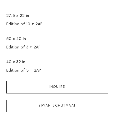
27.5 x 22 in
Edition of 
10 + 2AP
50 x 40 in
Edition of 
3 + 2AP
40 x 32 in
Edition of 
5 + 2AP
INQUIRE
BRYAN SCHUTMAAT