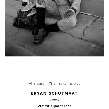
SHARE
VIRTUAL INSTALL
BRYAN SCHUTMAAT
Jimmy
Archival pigment print