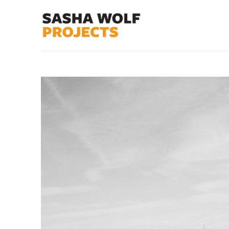
Search by keyword, artist name, artwork title or exhibit