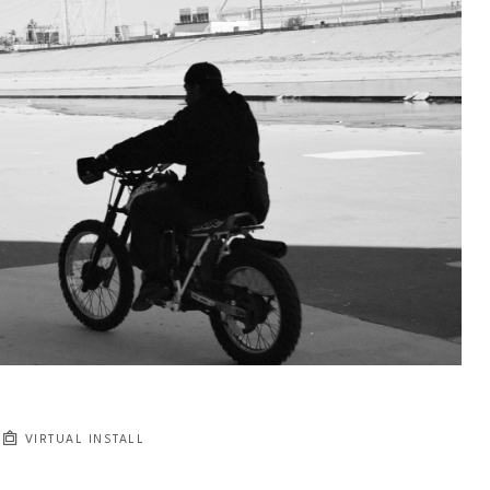
VIRTUAL INSTALL