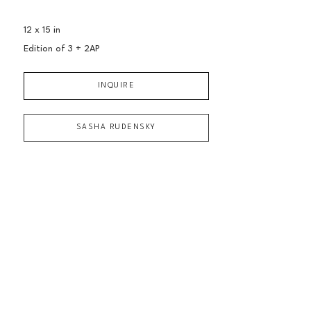
12 x 15 in
Edition of 
3 + 2AP
INQUIRE
SASHA RUDENSKY