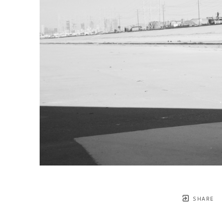
SHARE