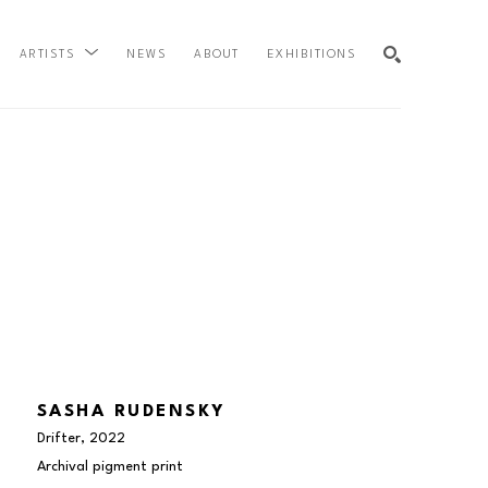
NEWS
ABOUT
EXHIBITIONS
ARTISTS
SEARCH
SASHA RUDENSKY
Drifter
, 2022
Archival pigment print