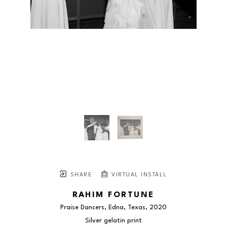
SHARE
VIRTUAL INSTALL
RAHIM FORTUNE
Praise Dancers, Edna, Texas
, 2020
Silver gelatin print