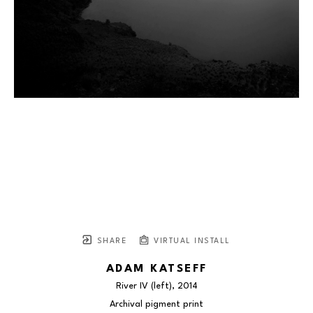
SHARE
VIRTUAL INSTALL
ADAM KATSEFF
River IV (left)
, 2014
Archival pigment print