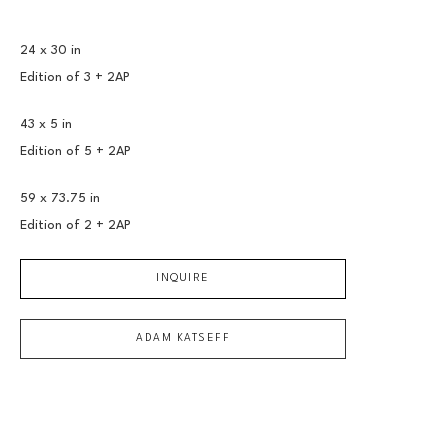
24 x 30 in
Edition of 
3 + 2AP
43 x 5 in
Edition of 
5 + 2AP
59 x 73.75 in
Edition of 
2 + 2AP
INQUIRE
ADAM KATSEFF