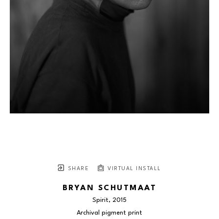
SHARE
VIRTUAL INSTALL
BRYAN SCHUTMAAT
Spirit
, 2015
Archival pigment print