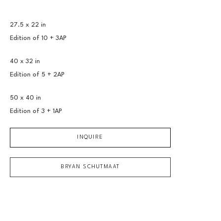
27.5 x 22 in
Edition of 
10 + 3AP
40 x 32 in
Edition of 
5 + 2AP
50 x 40 in
Edition of 
3 + 1AP
INQUIRE
BRYAN SCHUTMAAT