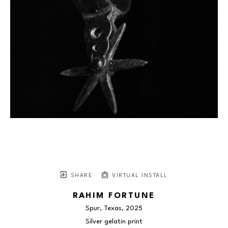
SHARE
VIRTUAL INSTALL
RAHIM FORTUNE
Spur, Texas
, 2025
Silver gelatin print