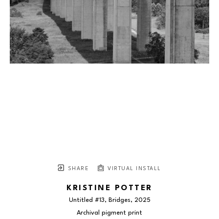
SHARE
VIRTUAL INSTALL
KRISTINE POTTER
Untitled #13, Bridges
, 2025
Archival pigment print