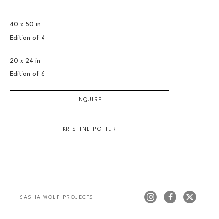
40 x 50 in
Edition of 
4
20 x 24 in
Edition of 
6
INQUIRE
KRISTINE POTTER
SASHA WOLF PROJECTS