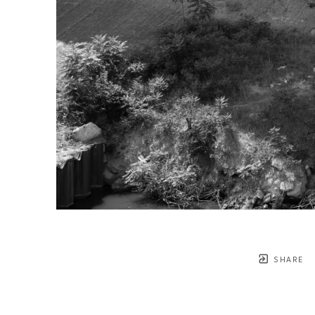
SHARE