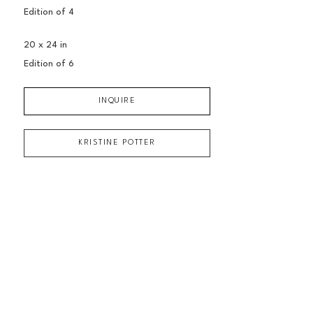
Edition of 
4
20 x 24 in
Edition of 
6
INQUIRE
KRISTINE POTTER