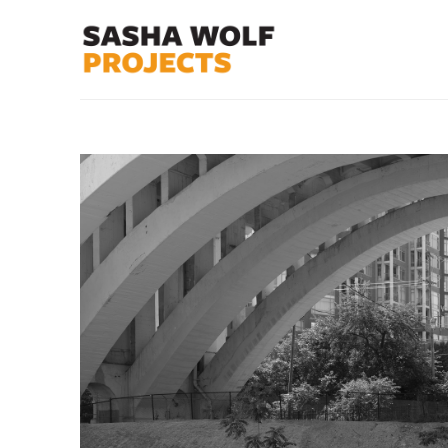
Search by keyword, artist name, artwork title or exhibit