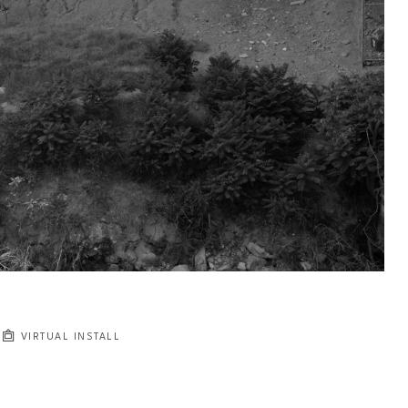
VIRTUAL INSTALL