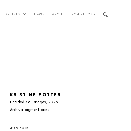
NEWS
ABOUT
EXHIBITIONS
ARTISTS
SEARCH
KRISTINE POTTER
Untitled #8, Bridges
, 2025
Archival pigment print
40 x 50 in