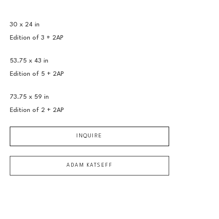
30 x 24 in
Edition of 
3 + 2AP
53.75 x 43 in
Edition of 
5 + 2AP
73.75 x 59 in
Edition of 
2 + 2AP
INQUIRE
ADAM KATSEFF