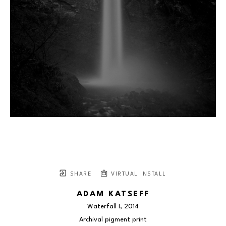
SHARE
VIRTUAL INSTALL
ADAM KATSEFF
Waterfall I
, 2014
Archival pigment print