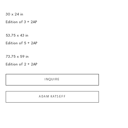
30 x 24 in
Edition of 
3 + 2AP
53.75 x 43 in
Edition of 
5 + 2AP
73.75 x 59 in
Edition of 
2 + 2AP
INQUIRE
ADAM KATSEFF