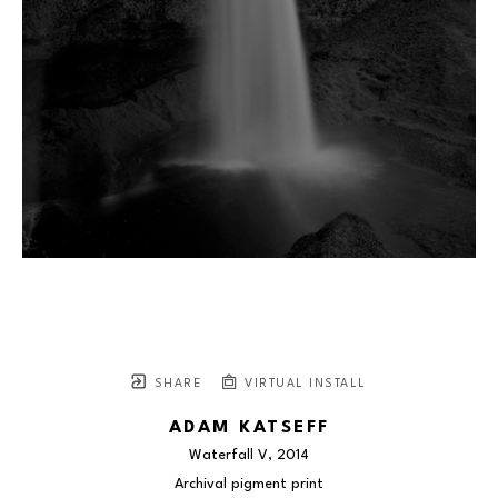
SHARE
VIRTUAL INSTALL
ADAM KATSEFF
Waterfall V
, 2014
Archival pigment print