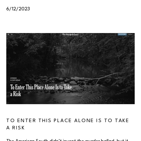
6/12/2023
TO ENTER THIS PLACE ALONE IS TO TAKE
A RISK