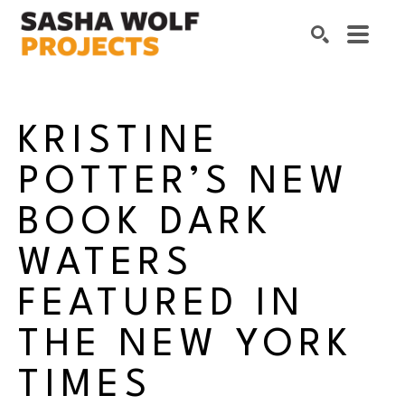
Search by keyword, artist name, artwork title or exhibition
SEARCH
KRISTINE 
POTTER’S NEW 
BOOK DARK 
WATERS 
FEATURED IN 
THE NEW YORK 
TIMES