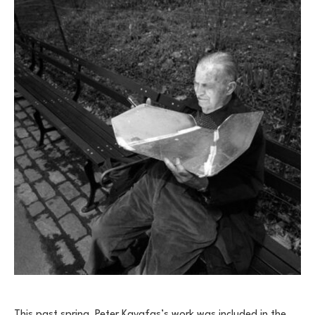
This past spring, Peter Kayafas’s work was included in the