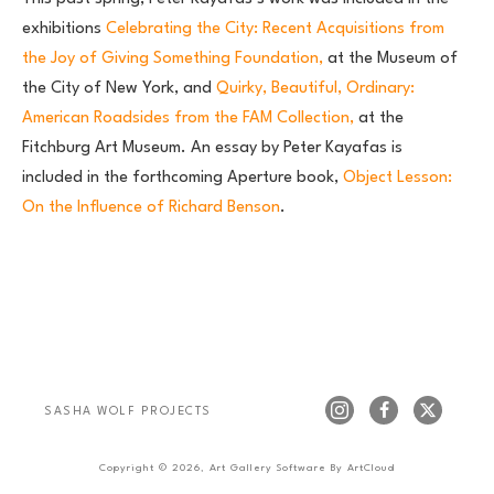
exhibitions
Celebrating the City: Recent Acquisitions from
the Joy of Giving Something Foundation,
at the Museum of
the City of New York, and
Quirky, Beautiful, Ordinary:
American Roadsides from the FAM Collection,
at the
Fitchburg Art Museum. An essay by Peter Kayafas is
included in the forthcoming Aperture book,
Object Lesson:
On the Influence of Richard Benson
.
SASHA WOLF PROJECTS
Copyright ©
2026
,
Art Gallery Software
By ArtCloud