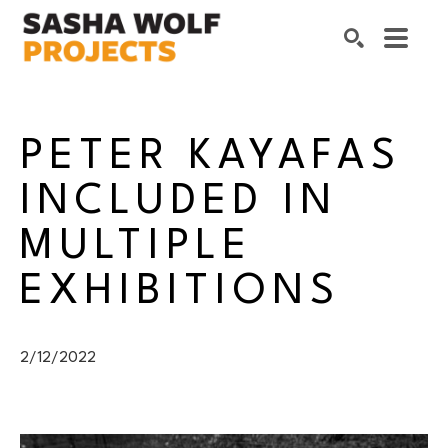
Search by keyword, artist name, artwork title or exhibition
SEARCH
PETER KAYAFAS 
INCLUDED IN 
MULTIPLE 
EXHIBITIONS
2/12/2022