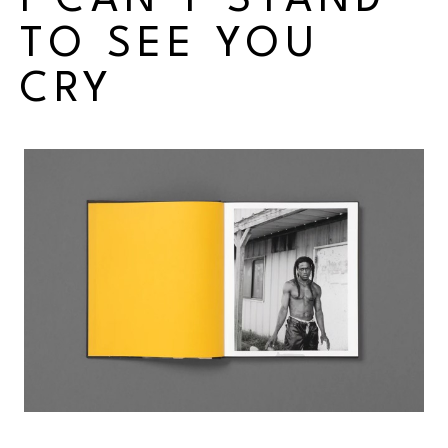
I CAN'T STAND 
TO SEE YOU 
CRY