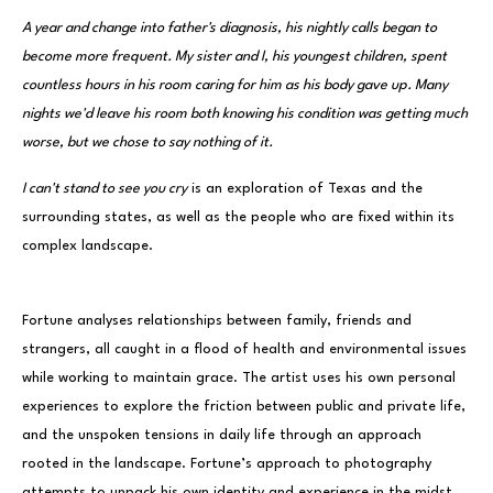
A year and change into father's diagnosis, his nightly calls began to
become more frequent. My sister and I, his youngest children, spent
countless hours in his room caring for him as his body gave up. Many
nights we'd leave his room both knowing his condition was getting much
worse, but we chose to say nothing of it.
I can't stand to see you cry
is an exploration of Texas and the
surrounding states, as well as the people who are fixed within its
complex landscape.
Fortune analyses relationships between family, friends and
strangers, all caught in a flood of health and environmental issues
while working to maintain grace. The artist uses his own personal
experiences to explore the friction between public and private life,
and the unspoken tensions in daily life through an approach
rooted in the landscape. Fortune’s approach to photography
attempts to unpack his own identity and experience in the midst