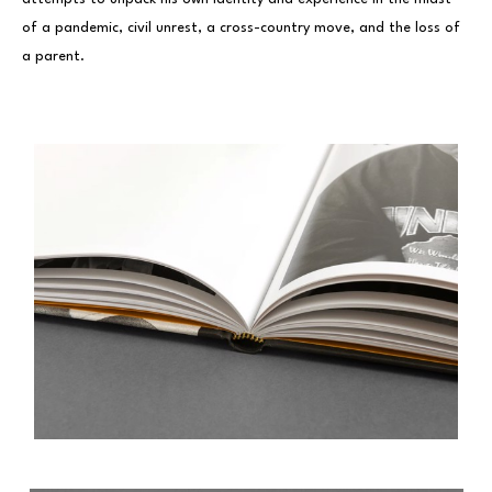
of a pandemic, civil unrest, a cross-country move, and the loss of
a parent.