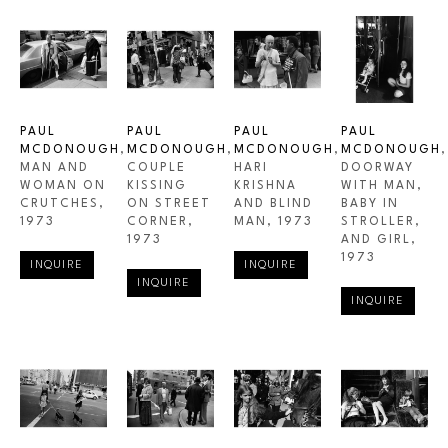
PAUL 
PAUL 
PAUL 
PAUL 
MCDONOUGH
, 
MCDONOUGH
, 
MCDONOUGH
, 
MCDONOUGH
, 
MAN AND 
COUPLE 
HARI 
DOORWAY 
WOMAN ON 
KISSING 
KRISHNA 
WITH MAN, 
CRUTCHES
, 
ON STREET 
AND BLIND 
BABY IN 
1973
CORNER
, 
MAN
, 1973
STROLLER, 
1973
AND GIRL
, 
1973
INQUIRE
INQUIRE
INQUIRE
INQUIRE