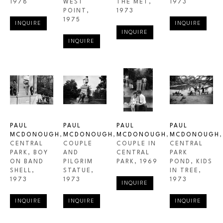
1978
WEST 
THE MET
, 
1973
POINT
, 
1973
1975
INQUIRE
INQUIRE
INQUIRE
INQUIRE
PAUL 
PAUL 
PAUL 
PAUL 
MCDONOUGH
, 
MCDONOUGH
, 
MCDONOUGH
, 
MCDONOUGH
, 
CENTRAL 
COUPLE 
COUPLE IN 
CENTRAL 
PARK, BOY 
AND 
CENTRAL 
PARK 
ON BAND 
PILGRIM 
PARK
, 1969
POND, KIDS 
SHELL
, 
STATUE
, 
IN TREE
, 
1973
1973
1973
INQUIRE
INQUIRE
INQUIRE
INQUIRE