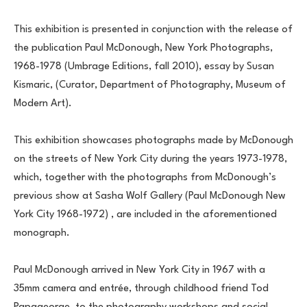
This exhibition is presented in conjunction with the release of 
the publication Paul McDonough, New York Photographs, 
1968-1978 (Umbrage Editions, fall 2010), essay by Susan 
Kismaric, (Curator, Department of Photography, Museum of 
Modern Art).
This exhibition showcases photographs made by McDonough 
on the streets of New York City during the years 1973-1978, 
which, together with the photographs from McDonough’s 
previous show at Sasha Wolf Gallery (Paul McDonough New 
York City 1968-1972) , are included in the aforementioned 
monograph.
Paul McDonough arrived in New York City in 1967 with a 
35mm camera and entrée, through childhood friend Tod 