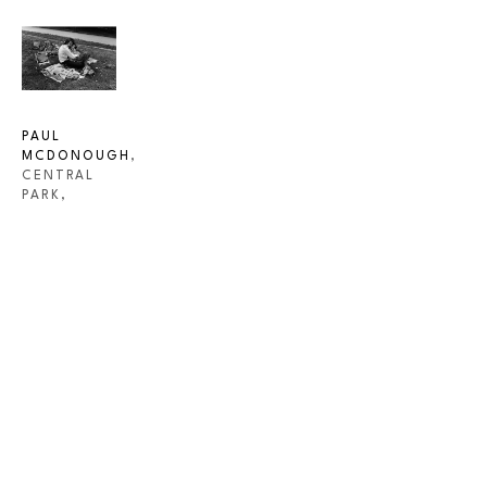
PAUL 
MCDONOUGH
, 
CENTRAL 
PARK, 
COUPLE 
WITH BABY 
IN 
NEWSPAPER
, 
1973
INQUIRE