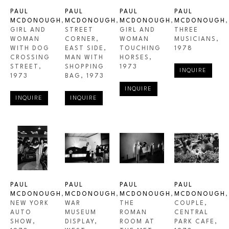
PAUL 
PAUL 
PAUL 
PAUL 
MCDONOUGH
, 
MCDONOUGH
, 
MCDONOUGH
, 
MCDONOUGH
, 
GIRL AND 
STREET 
GIRL AND 
THREE 
WOMAN 
CORNER, 
WOMAN 
MUSICIANS
, 
WITH DOG 
EAST SIDE, 
TOUCHING 
1978
CROSSING 
MAN WITH 
HORSES
, 
STREET
, 
SHOPPING 
1973
INQUIRE
1973
BAG
, 1973
INQUIRE
INQUIRE
INQUIRE
PAUL 
PAUL 
PAUL 
PAUL 
MCDONOUGH
, 
MCDONOUGH
, 
MCDONOUGH
, 
MCDONOUGH
, 
NEW YORK 
WAR 
THE 
COUPLE, 
AUTO 
MUSEUM 
ROMAN 
CENTRAL 
SHOW
, 
DISPLAY, 
ROOM AT 
PARK CAFE
, 