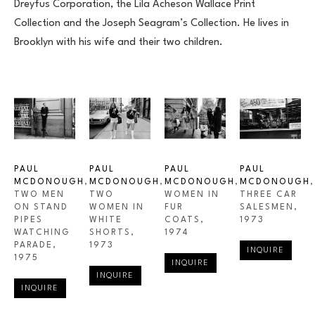
Dreyfus Corporation, the Lila Acheson Wallace Print 
Collection and the Joseph Seagram’s Collection. He lives in 
Brooklyn with his wife and their two children.
PAUL 
PAUL 
PAUL 
PAUL 
MCDONOUGH
, 
MCDONOUGH
, 
MCDONOUGH
, 
MCDONOUGH
, 
TWO MEN 
TWO 
WOMEN IN 
THREE CAR 
ON STAND 
WOMEN IN 
FUR 
SALESMEN
, 
PIPES 
WHITE 
COATS
, 
1973
WATCHING 
SHORTS
, 
1974
PARADE
, 
1973
INQUIRE
1975
INQUIRE
INQUIRE
INQUIRE