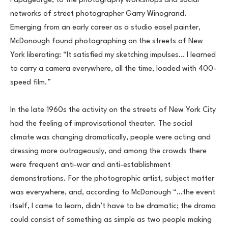
Papageorge, to the photography workshops and social 
networks of street photographer Garry Winogrand. 
Emerging from an early career as a studio easel painter, 
McDonough found photographing on the streets of New 
York liberating: “It satisfied my sketching impulses… I learned 
to carry a camera everywhere, all the time, loaded with 400-
speed film.”
In the late 1960s the activity on the streets of New York City 
had the feeling of improvisational theater. The social 
climate was changing dramatically, people were acting and 
dressing more outrageously, and among the crowds there 
were frequent anti-war and anti-establishment 
demonstrations. For the photographic artist, subject matter 
was everywhere, and, according to McDonough “…the event 
itself, I came to learn, didn’t have to be dramatic; the drama 
could consist of something as simple as two people making 