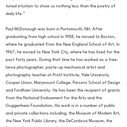
tuned intuition to show us nothing less than the poetry of 
daily life.”
Paul McDonough was born in Portsmouth, NH. After 
graduating from high school in 1958, he moved to Boston, 
where he graduated from the New England School of Art. In 
1967, he moved to New York City, where he has lived for the 
past forty years. During that time he has worked as a free-
lance photographer, paste-up mechanical artist and 
photography teacher at Pratt Institute, Yale University, 
Cooper Union, Marymount College, Parsons School of Design 
and Fordham University. He has been the recipient of grants 
from the National Endowment for the Arts and the 
Guggenheim Foundation. His work is in a number of public 
and private collections including, the Museum of Modern Art, 
the New York Public Library, the DeCordova Museum, the 