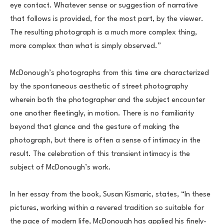
eye contact. Whatever sense or suggestion of narrative 
that follows is provided, for the most part, by the viewer. 
The resulting photograph is a much more complex thing, 
more complex than what is simply observed.”
McDonough’s photographs from this time are characterized 
by the spontaneous aesthetic of street photography 
wherein both the photographer and the subject encounter 
one another fleetingly, in motion. There is no familiarity 
beyond that glance and the gesture of making the 
photograph, but there is often a sense of intimacy in the 
result. The celebration of this transient intimacy is the 
subject of McDonough’s work.
In her essay from the book, Susan Kismaric, states, “In these 
pictures, working within a revered tradition so suitable for 
the pace of modern life, McDonough has applied his finely-