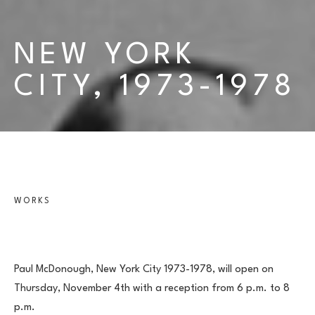
NEW YORK 
CITY, 1973-1978
WORKS
Paul McDonough, New York City 1973-1978, will open on 
Thursday, November 4th with a reception from 6 p.m. to 8 
p.m.