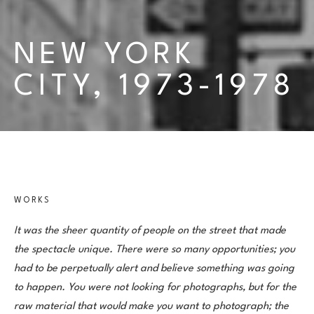
NEW YORK 
CITY, 1973-1978
WORKS
It was the sheer quantity of people on the street that made 
the spectacle unique. There were so many opportunities; you 
had to be perpetually alert and believe something was going 
to happen. You were not looking for photographs, but for the 
raw material that would make you want to photograph; the 