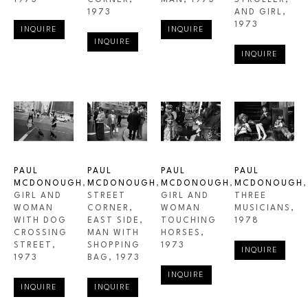
1973
CORNER
, 
MAN
, 1973
STROLLER, 
1973
AND GIRL
, 
1973
INQUIRE
INQUIRE
INQUIRE
INQUIRE
PAUL 
PAUL 
PAUL 
PAUL 
MCDONOUGH
, 
MCDONOUGH
, 
MCDONOUGH
, 
MCDONOUGH
, 
GIRL AND 
STREET 
GIRL AND 
THREE 
WOMAN 
CORNER, 
WOMAN 
MUSICIANS
, 
WITH DOG 
EAST SIDE, 
TOUCHING 
1978
CROSSING 
MAN WITH 
HORSES
, 
STREET
, 
SHOPPING 
1973
INQUIRE
1973
BAG
, 1973
INQUIRE
INQUIRE
INQUIRE