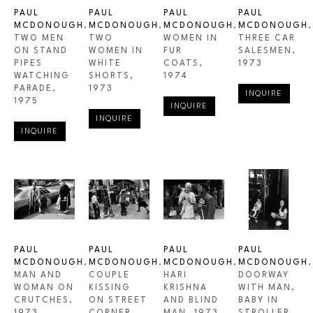
PAUL 
PAUL 
PAUL 
PAUL 
MCDONOUGH
, 
MCDONOUGH
, 
MCDONOUGH
, 
MCDONOUGH
, 
TWO MEN 
TWO 
WOMEN IN 
THREE CAR 
ON STAND 
WOMEN IN 
FUR 
SALESMEN
, 
PIPES 
WHITE 
COATS
, 
1973
WATCHING 
SHORTS
, 
1974
PARADE
, 
1973
INQUIRE
1975
INQUIRE
INQUIRE
INQUIRE
PAUL 
PAUL 
PAUL 
PAUL 
MCDONOUGH
, 
MCDONOUGH
, 
MCDONOUGH
, 
MCDONOUGH
, 
MAN AND 
COUPLE 
HARI 
DOORWAY 
WOMAN ON 
KISSING 
KRISHNA 
WITH MAN, 
CRUTCHES
, 
ON STREET 
AND BLIND 
BABY IN 