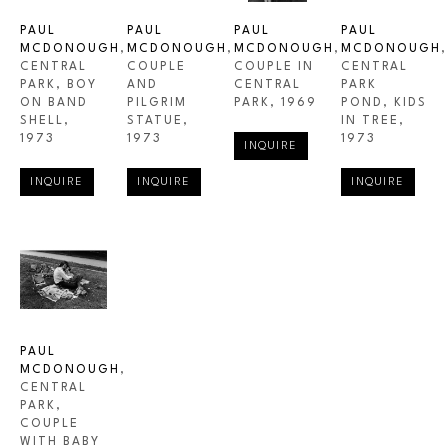
PAUL 
PAUL 
PAUL 
PAUL 
MCDONOUGH
, 
MCDONOUGH
, 
MCDONOUGH
, 
MCDONOUGH
, 
CENTRAL 
COUPLE 
COUPLE IN 
CENTRAL 
PARK, BOY 
AND 
CENTRAL 
PARK 
ON BAND 
PILGRIM 
PARK
, 1969
POND, KIDS 
SHELL
, 
STATUE
, 
IN TREE
, 
1973
1973
1973
INQUIRE
INQUIRE
INQUIRE
INQUIRE
PAUL 
MCDONOUGH
, 
CENTRAL 
PARK, 
COUPLE 
WITH BABY 