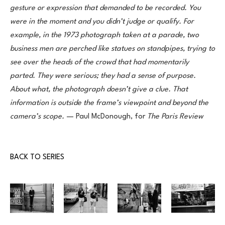
gesture or expression that demanded to be recorded. You 
were in the moment and you didn’t judge or qualify. For 
example, in the 1973 photograph taken at a parade, two 
business men are perched like statues on standpipes, trying to 
see over the heads of the crowd that had momentarily 
parted. They were serious; they had a sense of purpose. 
About what, the photograph doesn’t give a clue. That 
information is outside the frame’s viewpoint and beyond the 
camera’s scope.
 — Paul McDonough, for 
The Paris Review
BACK TO SERIES