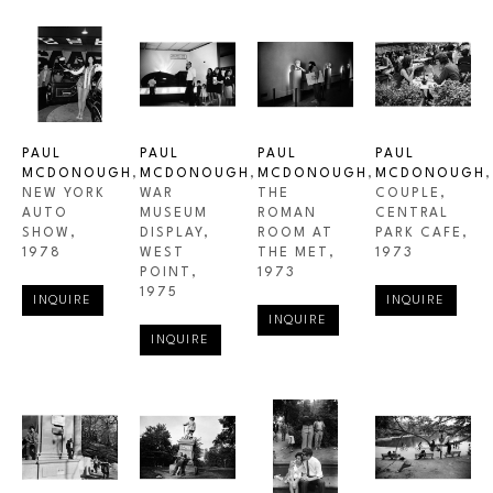
PAUL 
PAUL 
PAUL 
PAUL 
MCDONOUGH
, 
MCDONOUGH
, 
MCDONOUGH
, 
MCDONOUGH
, 
NEW YORK 
WAR 
THE 
COUPLE, 
AUTO 
MUSEUM 
ROMAN 
CENTRAL 
SHOW
, 
DISPLAY, 
ROOM AT 
PARK CAFE
, 
1978
WEST 
THE MET
, 
1973
POINT
, 
1973
1975
INQUIRE
INQUIRE
INQUIRE
INQUIRE