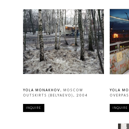
YOLA MONAKHOV
, MOSCOW 
YOLA M
OUTSKIRTS (BELYAEVO)
, 2004
OVERPAS
INQUIRE
INQUIRE