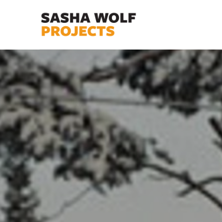
Search by keyword, artist name, artwork title or exhibit