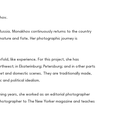
khov.
 Russia. Monakhov continuously returns to the country 
nature and fate. Her photographic journey is 
d, like experience. For this project, she has 
hwest; in Ekaterinburg; Petersburg; and in other parts 
reet and domestic scenes. They are traditionally made, 
 and political idealism.
ning years, she worked as an editorial photographer 
ng photographer to The New Yorker magazine and teaches 