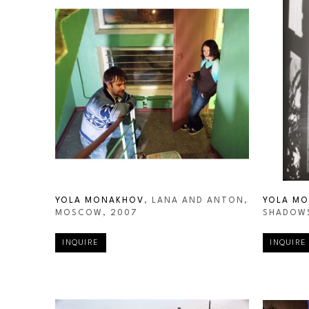
YOLA MONAKHOV
, LANA AND ANTON, 
YOLA M
MOSCOW
, 2007
SHADOWS
INQUIRE
INQUIRE