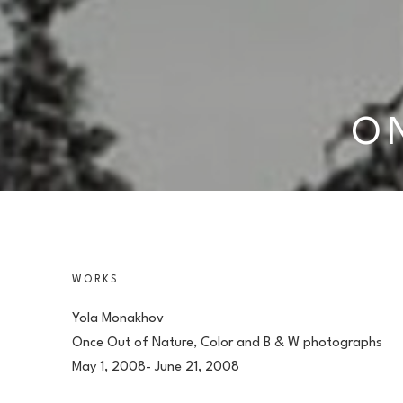
O
WORKS
Yola Monakhov
Once Out of Nature, Color and B & W photographs
May 1, 2008- June 21, 2008