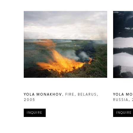
YOLA MONAKHOV
, FIRE, BELARUS
, 
YOLA M
2005
RUSSIA
,
INQUIRE
INQUIRE