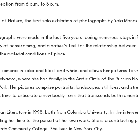
ception from 6 p.m. to 8 p.m.
 of Nature, the first solo exhibition of photographs by Yola Mona
tographs were made in the last five years, during numerous stays in
ry of homecoming, and a native’s feel for the relationship between 
the material conditions of place.
ras in color and black and white, and allows her pictures to unfol
evo, where she has family; in the Arctic Circle of the Russian Nort
rk. Her pictures comprise portraits, landscapes, still lives, and st
trive to articulate a new bodily form that transcends both romantic
n Literature in 1998, both from Columbia University. In the interve
voting her time to the pursuit of her own work. She is a contributi
ty Community College. She lives in New York City.