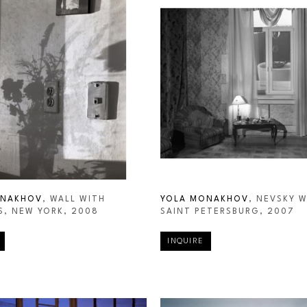
ONAKHOV
, WALL WITH 
YOLA MONAKHOV
, NEVSKY W
, NEW YORK
, 2008
SAINT PETERSBURG
, 2007
INQUIRE