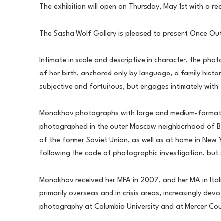
The exhibition will open on Thursday, May 1st with a re
The Sasha Wolf Gallery is pleased to present Once Out
Intimate in scale and descriptive in character, the pho
of her birth, anchored only by language, a family histo
subjective and fortuitous, but engages intimately with 
Monakhov photographs with large and medium-format came
photographed in the outer Moscow neighborhood of Belya
of the former Soviet Union, as well as at home in New Yo
following the code of photographic investigation, but s
Monakhov received her MFA in 2007, and her MA in Italia
primarily overseas and in crisis areas, increasingly de
photography at Columbia University and at Mercer Coun