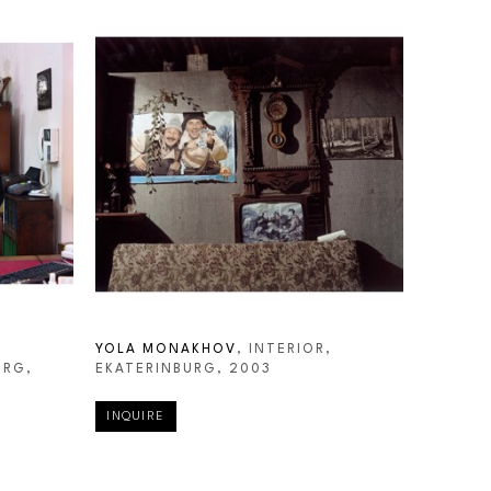
YOLA MONAKHOV
, INTERIOR, 
URG
, 
EKATERINBURG
, 2003
INQUIRE