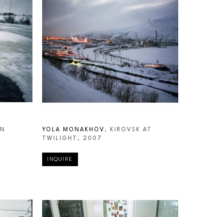
N 
YOLA MONAKHOV
, KIROVSK AT 
TWILIGHT
, 2007
INQUIRE