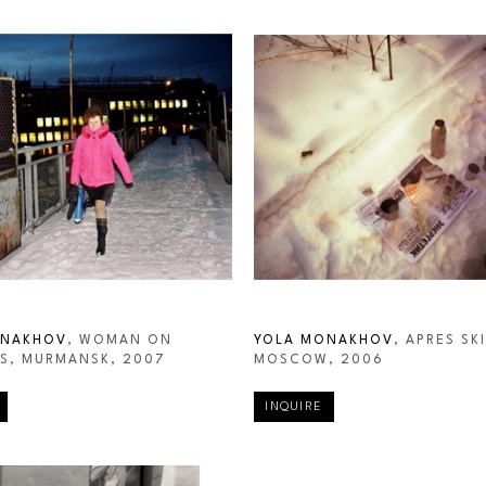
ONAKHOV
, WOMAN ON 
YOLA MONAKHOV
, APRES SKI,
S, MURMANSK
, 2007
MOSCOW
, 2006
INQUIRE