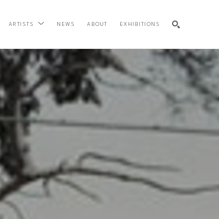
NEWS
ABOUT
EXHIBITIONS
ARTISTS
SEARCH