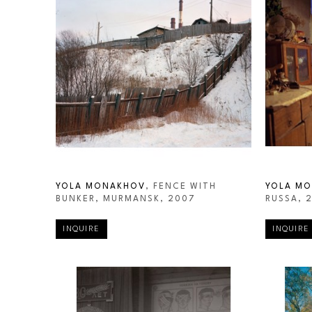
YOLA MONAKHOV
, FENCE WITH 
YOLA M
BUNKER, MURMANSK
, 2007
RUSSA
, 
INQUIRE
INQUIRE