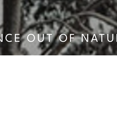
NCE OUT OF NATU