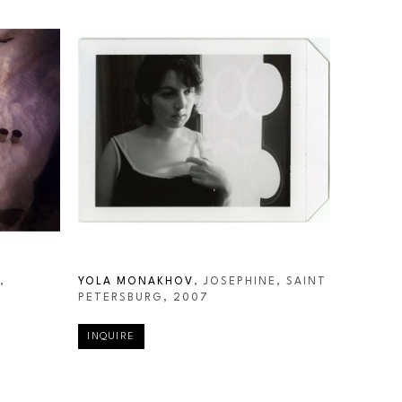
 
YOLA MONAKHOV
, JOSEPHINE, SAINT 
PETERSBURG
, 2007
INQUIRE