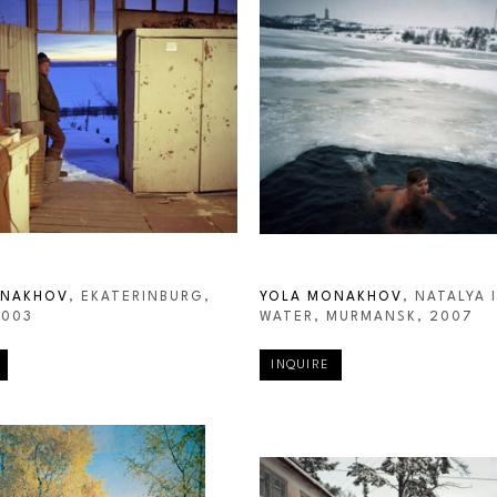
ONAKHOV
, EKATERINBURG, 
YOLA MONAKHOV
, NATALYA I
2003
WATER, MURMANSK
, 2007
INQUIRE