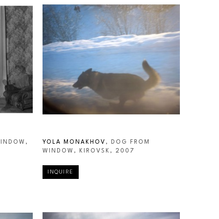
INDOW, 
YOLA MONAKHOV
, DOG FROM 
WINDOW, KIROVSK
, 2007
INQUIRE