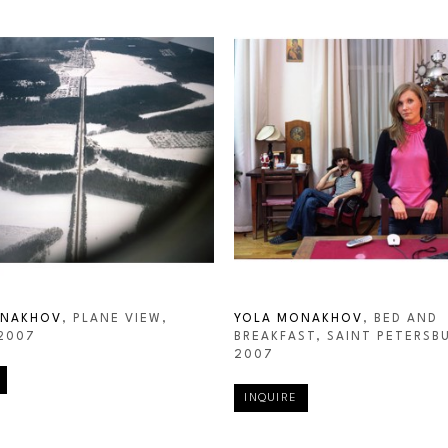
ONAKHOV
, PLANE VIEW, 
YOLA MONAKHOV
, BED AND 
 2007
BREAKFAST, SAINT PETERSB
2007
INQUIRE