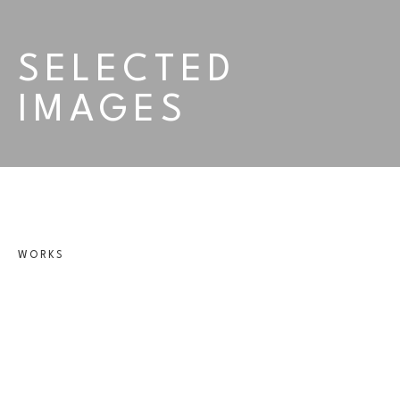
SELECTED 
IMAGES
WORKS